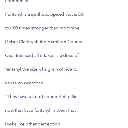
community.
Fentanyl is a synthetic opioid that is 80-
to-100 times stronger than morphine.
Debra Clark with the Hamilton County 
Coalition said all it takes is a dose of 
fentanyl the size of a grain of rice to 
cause an overdose.
“They have a lot of counterfeit pills 
now that have fentanyl in them that 
looks like other perception 