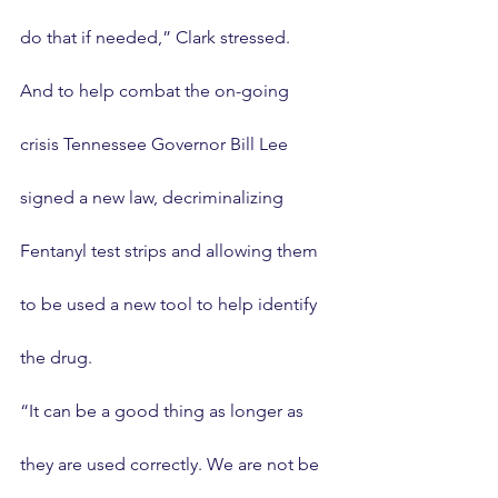
do that if needed,” Clark stressed.
And to help combat the on-going 
crisis Tennessee Governor Bill Lee 
signed a new law, decriminalizing 
Fentanyl test strips and allowing them 
to be used a new tool to help identify 
the drug.
“It can be a good thing as longer as 
they are used correctly. We are not be 