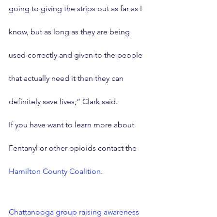
going to giving the strips out as far as I 
know, but as long as they are being 
used correctly and given to the people 
that actually need it then they can 
definitely save lives,” Clark said.
If you have want to learn more about 
Fentanyl or other opioids contact the 
Hamilton County Coalition.
Chattanooga group raising awareness 