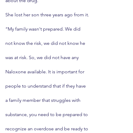
about the drug.
She lost her son three years ago from it.
“My family wasn't prepared. We did 
not know the risk, we did not know he 
was at risk. So, we did not have any 
Naloxone available. It is important for 
people to understand that if they have 
a family member that struggles with 
substance, you need to be prepared to 
recognize an overdose and be ready to 