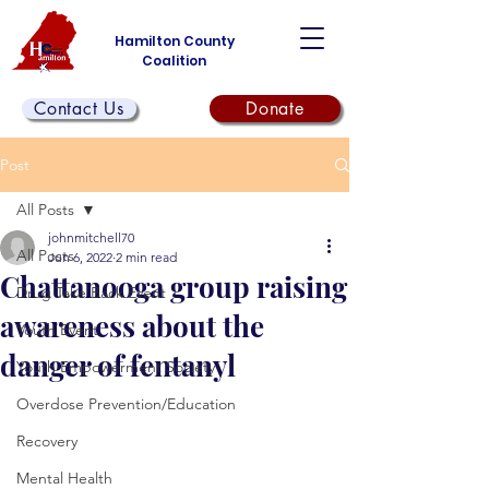
Hamilton County
Coalition
Contact Us
Donate
Post
All Posts
johnmitchell70
All Posts
Jun 6, 2022
2 min read
Chattanooga group raising
Drug Take Back Event
awareness about the
Youth Event
danger of fentanyl
Youth Empowerment Society
Overdose Prevention/Education
Recovery
Mental Health