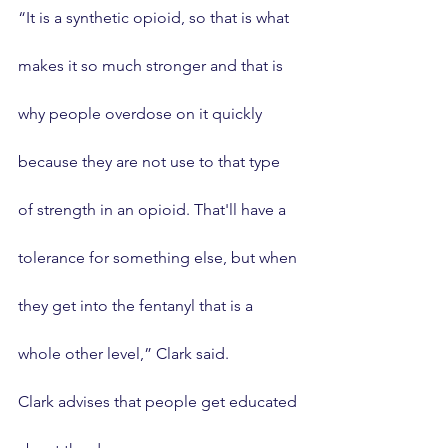
“It is a synthetic opioid, so that is what 
makes it so much stronger and that is 
why people overdose on it quickly 
because they are not use to that type 
of strength in an opioid. That'll have a 
tolerance for something else, but when 
they get into the fentanyl that is a 
whole other level,” Clark said.
Clark advises that people get educated 