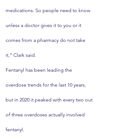
medications. So people need to know 
unless a doctor gives it to you or it 
comes from a pharmacy do not take 
it,” Clark said.
Fentanyl has been leading the 
overdose trends for the last 10 years, 
but in 2020 it peaked with every two out 
of three overdoses actually involved 
fentanyl.