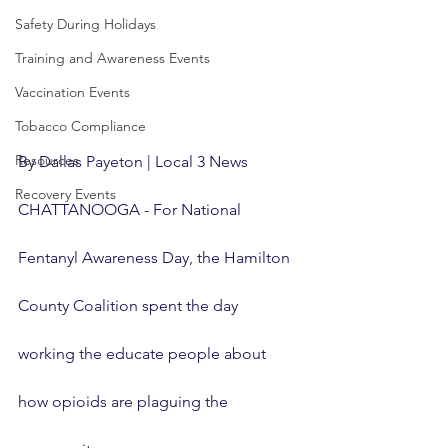
Safety During Holidays
Training and Awareness Events
Vaccination Events
Tobacco Compliance
Resources
By Dallas Payeton | Local 3 News
Recovery Events
CHATTANOOGA - For National 
Fentanyl Awareness Day, the Hamilton 
County Coalition spent the day 
working the educate people about 
how opioids are plaguing the 