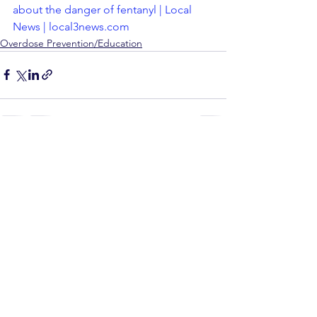
about the danger of fentanyl | Local 
News | local3news.com
Overdose Prevention/Education
See All
Recent Posts