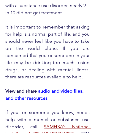
with a substance use disorder, nearly 9 
in 10 did not get treatment.
It is important to remember that asking 
for help is a normal part of life, and you 
should never feel like you have to take 
on the world alone. If you are 
concerned that you or someone in your 
life may be drinking too much, using 
drugs, or dealing with mental illness, 
there are resources available to help.
View and share 
audio and video files, 
and other resources
If you, or someone you know, needs 
help with a mental or substance use 
disorder, call 
SAMHSA’s National 