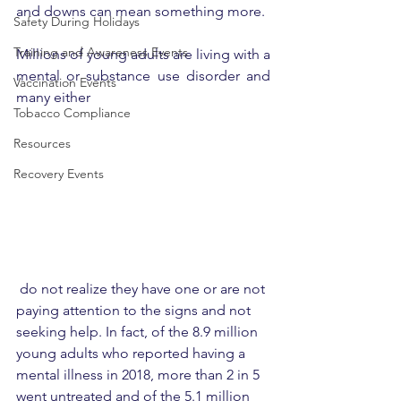
and downs can mean something more.
Safety During Holidays
Training and Awareness Events
Millions of young adults are living with a 
mental or substance use disorder and 
Vaccination Events
many either
Tobacco Compliance
Resources
Recovery Events
 do not realize they have one or are not 
paying attention to the signs and not 
seeking help. In fact, of the 8.9 million 
young adults who reported having a 
mental illness in 2018, more than 2 in 5 
went untreated and of the 5.1 million 