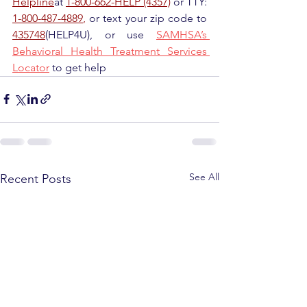
Helpline
at 
1-800-662-HELP (4357)
 or TTY: 
1-800-487-4889
,
 or text your zip code to 
435748
(HELP4U), or use 
SAMHSA’s 
Behavioral Health Treatment Services 
Locator
 to get help
See All
Recent Posts