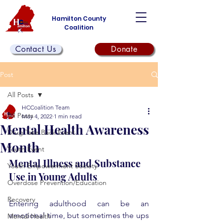
Hamilton County
Coalition
Contact Us
Donate
Post
All Posts
HCCoalition Team
All Posts
May 4, 2022
1 min read
Mental Health Awareness
Drug Take Back Event
Month
Youth Event
Mental Illness and Substance 
Youth Empowerment Society
Use in Young Adults
Overdose Prevention/Education
Recovery
Entering adulthood can be an 
emotional time, but sometimes the ups 
Mental Health