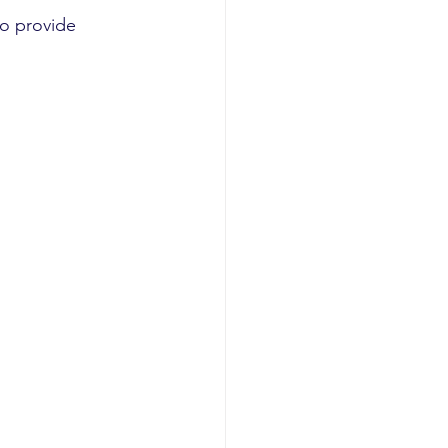
o provide 