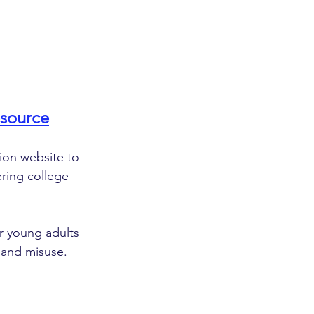
source
on website to 
ring college 
r young adults 
 and misuse. 