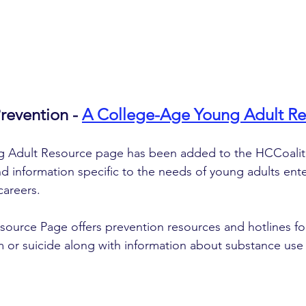
evention - 
A College-Age Young Adult Re
 Adult Resource page has been added to the HCCoaliti
d information specific to the needs of young adults ente
careers. 
ource Page offers prevention resources and hotlines fo
m or suicide along with information about substance use