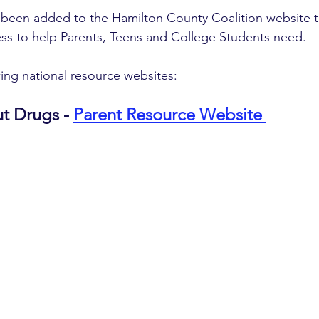
been added to the Hamilton County Coalition website t
ss to help Parents, Teens and College Students need. 
ing national resource websites:
t Drugs - 
Parent Resource Website 