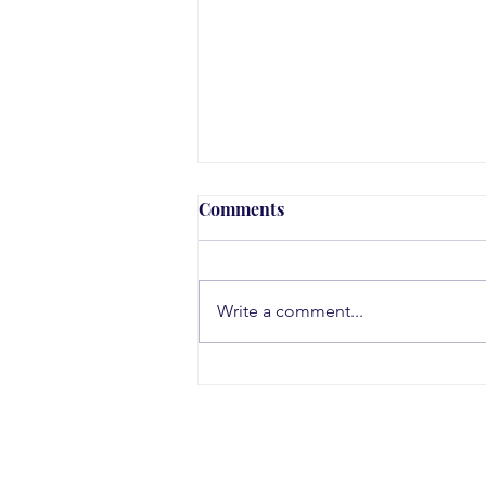
Comments
Write a comment...
Teen Substance Use Trends
in 2026