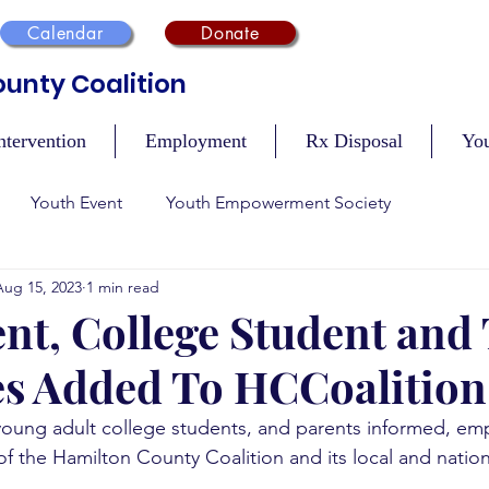
Calendar
Donate
unty Coalition
ntervention
Employment
Rx Disposal
Yo
Youth Event
Youth Empowerment Society
Aug 15, 2023
1 min read
n
Recovery
Mental Health
Safety During Holidays
nt, College Student and
s Added To HCCoalition
Vaccination Events
Tobacco Compliance
Resour
young adult college students, and parents informed, e
y of the Hamilton County Coalition and its local and nation