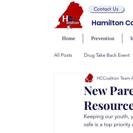
Contact Us
Hamilton Co
Home
Prevention
I
All Posts
Drug Take Back Event
HCCoalition Team
Overdose Prevention/Educatio
New Pare
Resource
Training and Awareness Events
Keeping our youth, 
safe is a top priorit
Recovery Events