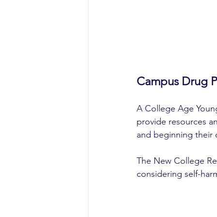
Campus Drug Pr
A College Age Young
provide resources an
and beginning their 
The New College Res
considering self-har