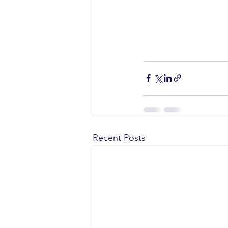
Recent Posts