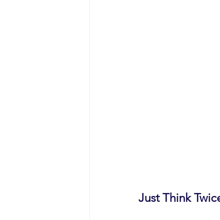
Just Think Twice