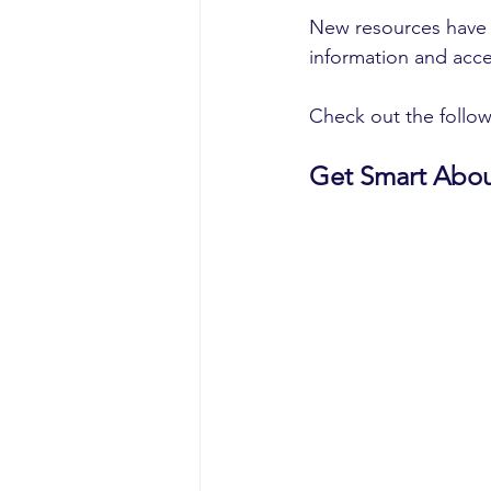
New resources have 
information and acce
Check out the follow
Get Smart Abou