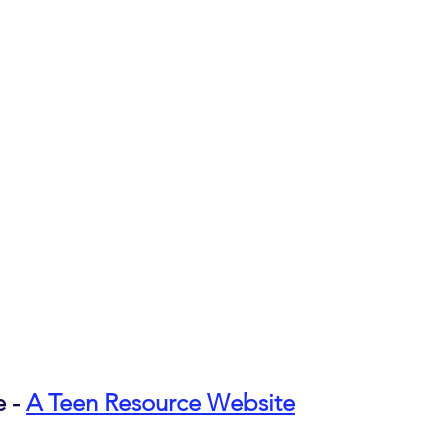
 - 
A Teen Resource Website