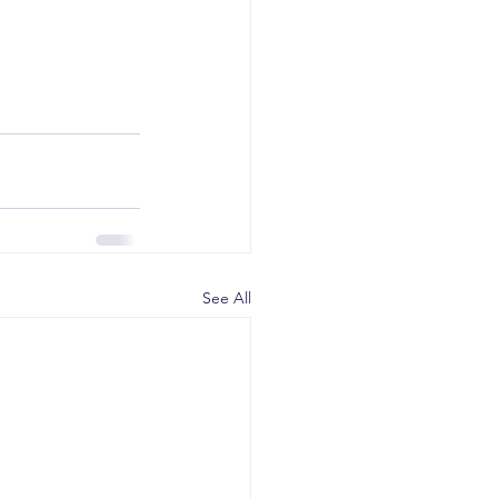
See All