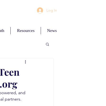
Log In
uth
Resources
News
 Teen
.org
ces
mpowered, and 
al partners. 