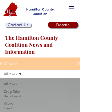
Hamilton County
Coalition
Contact Us
Donate
The Hamilton County
Coalition News and
Information
HCC News
All Posts
All Posts
Drug Take
Back Event
Youth
Event