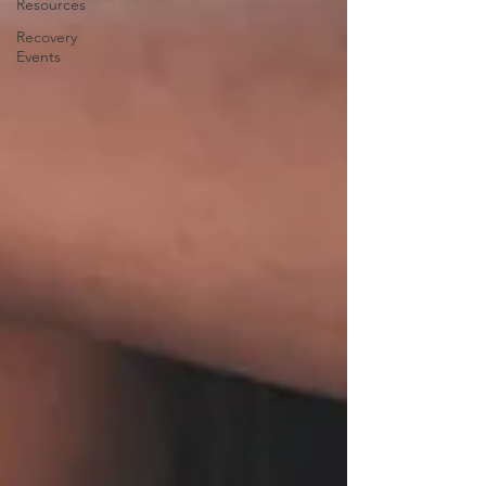
Resources
Recovery
Events