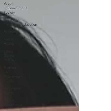
Youth
Empowerment
Society
Overdose
Prevention/Education
Recovery
Mental
Health
Safety
During
Holidays
Training
and
Awareness
Events
Vaccination
Events
Tobacco
Compliance